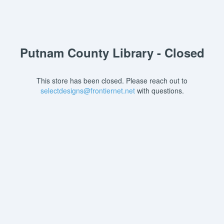
Putnam County Library - Closed
This store has been closed. Please reach out to
selectdesigns@frontiernet.net
with questions.